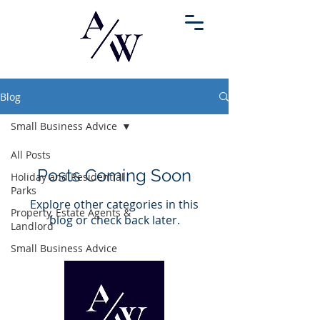
Blog
Small Business Advice
All Posts
Posts Coming Soon
Holiday and Residential
Parks
Explore other categories in this
Property, Estate Agents &
blog or check back later.
Landlord
Small Business Advice