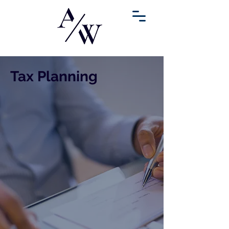
Tax Planning