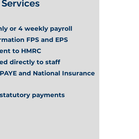
Services
ly or 4 weekly payroll
ormation FPS and EPS
sent to HMRC
ed directly to staff
 PAYE and National Insurance
f statutory payments