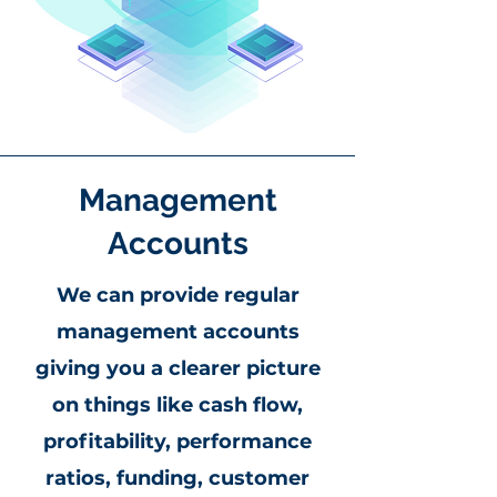
Management
Accounts
We can provide regular
management accounts
giving you a clearer picture
on things like cash flow,
profitability, performance
ratios, funding, customer