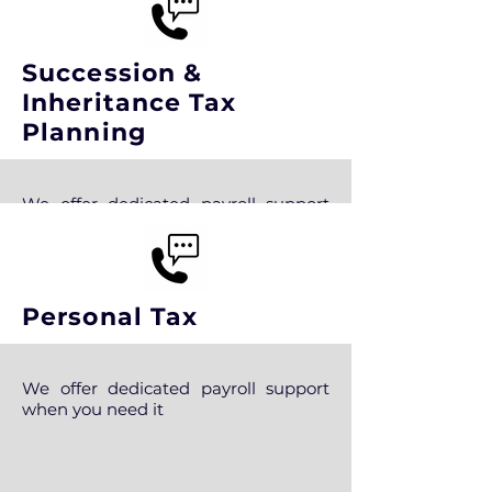
Succession &
Inheritance Tax
Planning
We offer dedicated payroll support
when you need it
Personal Tax
We offer dedicated payroll support
when you need it