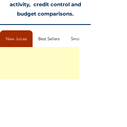
activity, credit control and
budget comparisons.
New Juices
Best Sellers
Smoothies