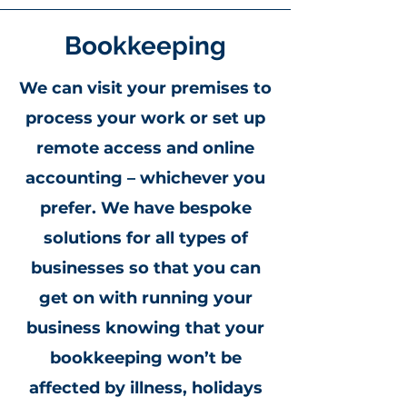
Bookkeeping
We can visit your premises to
process your work or set up
remote access and online
accounting – whichever you
prefer. We have bespoke
solutions for all types of
businesses so that you can
get on with running your
business knowing that your
bookkeeping won’t be
affected by illness, holidays