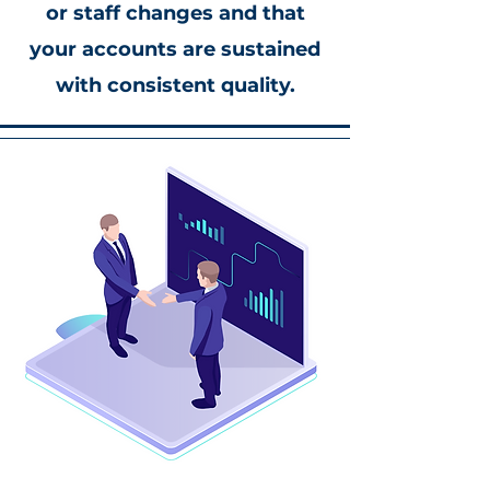
or staff changes and that
your accounts are sustained
with consistent quality.