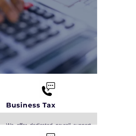
Business Tax
We offer dedicated payroll support
when you need it