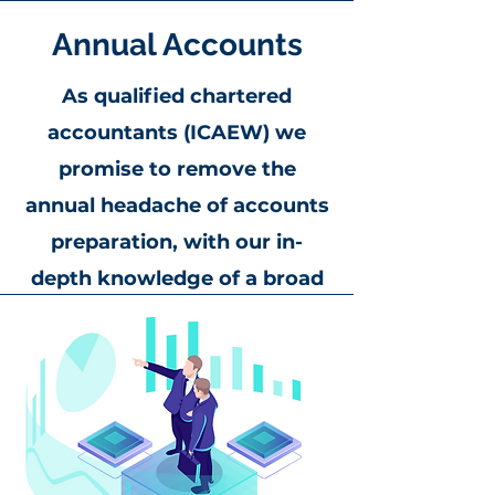
Annual Accounts
As qualified chartered
accountants (ICAEW) we
promise to remove the
annual headache of accounts
preparation, with our in-
depth knowledge of a broad
spectrum of businesses from
sole traders and partnerships,
to charities and group
companies