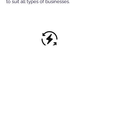
to suit all types of businesses.
Energy & renewables
Management accounts empower
businesses to make up to the minute
informed decisions, without waiting until
the year end. We offer monthly or
quarterly reports.