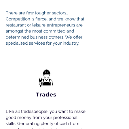
There are few tougher sectors..
Competition is fierce, and we know that
restaurant or leisure entrepreneurs are
amongst the most committed and
determined business owners. We offer
specialised services for your industry.
Trades
Like all tradespeople, you want to make
good money from your professional
skills. Generating plenty of cash from