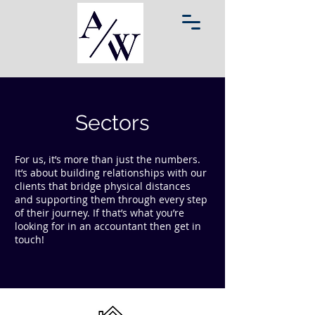
Sectors
For us, it’s more than just the numbers.
It’s about building relationships with our
clients that bridge physical distances
and supporting them through every step
of their journey. If that’s what you’re
looking for in an accountant then get in
touch!