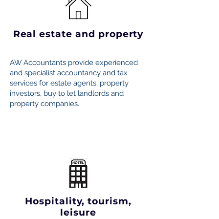
Real estate and property
AW Accountants provide experienced
and specialist accountancy and tax
services for estate agents, property
investors, buy to let landlords and
property companies.
Hospitality, tourism,
leisure