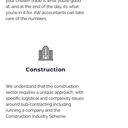
your chosen trade is what you’re good
at, and at the end of the day, it’s what
you’re in it for. AW accountants can take
care of the numbers.
Construction
We understand that the construction
sector requires a unique approach, with
specific logistical and complexity issues
around sub-contracting including
running a company and the
Construction Industry Scheme.