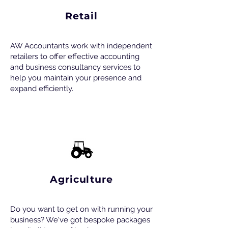
Retail
AW Accountants work with independent
retailers to offer effective accounting
and business consultancy services to
help you maintain your presence and
expand efficiently.
Agriculture
Do you want to get on with running your
business? We've got bespoke packages