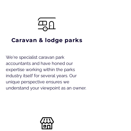
Caravan & lodge parks
We're specialist caravan park
accountants and have honed our
expertise working within the parks
industry itself for several years. Our
unique perspective ensures we
understand your viewpoint as an owner.